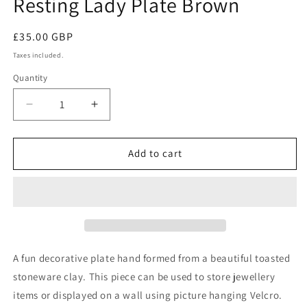
Resting Lady Plate Brown
Regular
£35.00 GBP
price
Taxes included.
Quantity
Decrease
Increase
quantity
quantity
for
for
Resting
Resting
Add to cart
Lady
Lady
Plate
Plate
Brown
Brown
A fun decorative plate hand formed from a beautiful toasted
stoneware clay. This piece can be used to store jewellery
items or displayed on a wall using picture hanging Velcro.