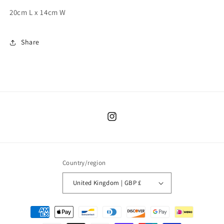
20cm L x 14cm W
Share
Instagram
Country/region
United Kingdom | GBP £
Payment
methods