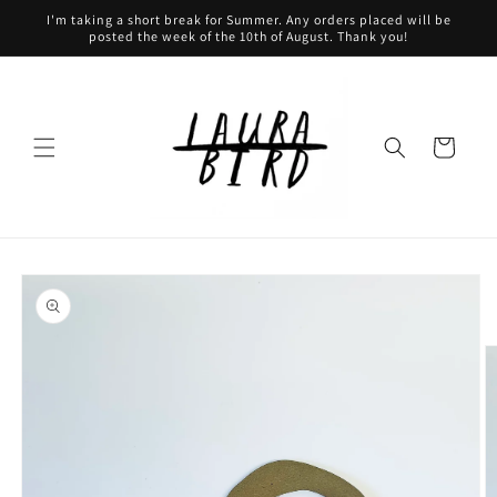
Skip to
I'm taking a short break for Summer. Any orders placed will be
content
posted the week of the 10th of August. Thank you!
Cart
Skip to
product
information