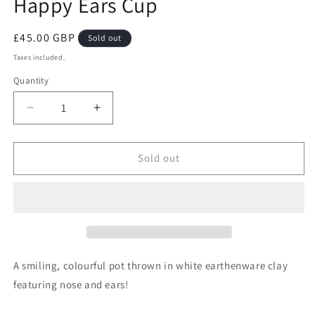
Happy Ears Cup
Regular
£45.00 GBP
Sold out
price
Taxes included.
Quantity
Decrease
Increase
quantity
quantity
for
for
Happy
Happy
Sold out
Ears
Ears
Cup
Cup
A smiling, colourful pot thrown in white earthenware clay
featuring nose and ears!