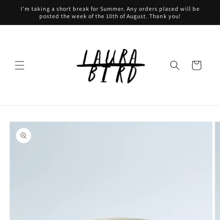
Skip to
I'm taking a short break for Summer. Any orders placed will be
content
posted the week of the 10th of August. Thank you!
Cart
Skip to
product
information