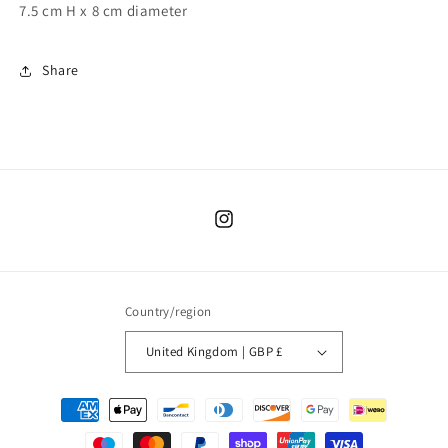
7.5 cm H x 8 cm diameter
Share
Instagram
Country/region
United Kingdom | GBP £
Payment
methods