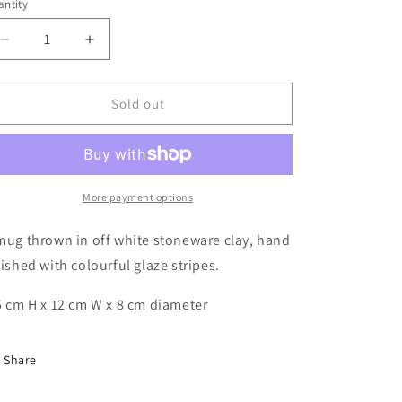
g
ntity
i
Decrease
Increase
o
quantity
quantity
n
for
for
Glazy
Glazy
Sold out
Stripes
Stripes
Mug
Mug
More payment options
mug thrown in off white stoneware clay, hand
nished with colourful glaze stripes.
5 cm H x 12 cm W x 8 cm diameter
Share