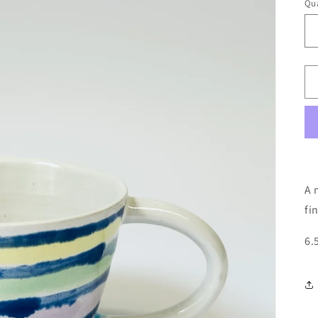
Qua
A 
fi
6.