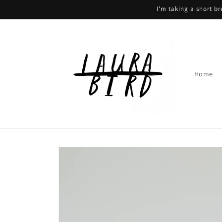
Skip to
I'm taking a short b
content
Home
Skip to
product
information