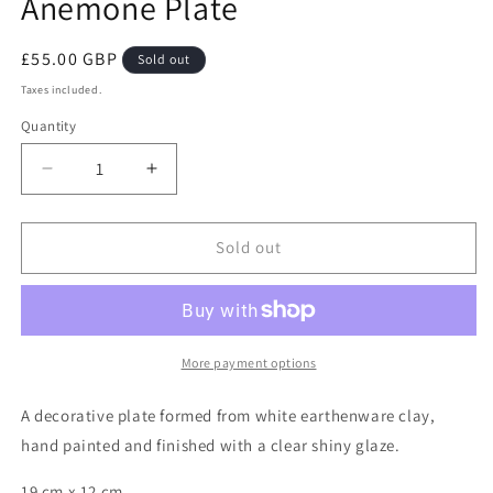
Anemone Plate
Regular
£55.00 GBP
Sold out
price
Taxes included.
Quantity
Decrease
Increase
quantity
quantity
for
for
Anemone
Anemone
Sold out
Plate
Plate
More payment options
A decorative plate formed from white earthenware clay,
hand painted and finished with a clear shiny glaze.
19 cm x 12 cm