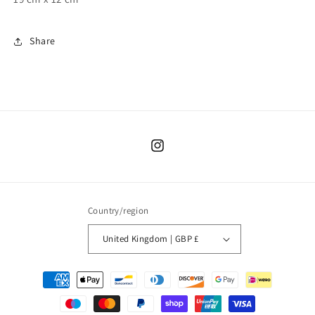
Share
Instagram
Country/region
United Kingdom | GBP £
Payment
methods