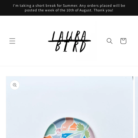
Skip to
I'm taking a short break for Summer. Any orders placed will be
content
posted the week of the 10th of August. Thank you!
Cart
Skip to
product
information