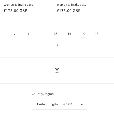
Woman & Snake Vase
Woman & Snake Vase
Regular
£175.00 GBP
Regular
£175.00 GBP
price
price
1
…
13
14
15
16
Instagram
Country/region
United Kingdom | GBP £