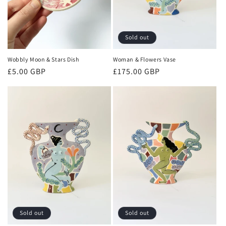
Sold out
Wobbly Moon & Stars Dish
Woman & Flowers Vase
Regular
£5.00 GBP
Regular
£175.00 GBP
price
price
Sold out
Sold out