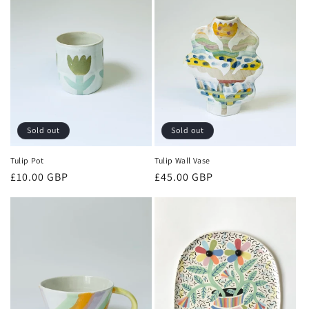
c
t
i
o
n
:
Sold out
Sold out
Tulip Pot
Tulip Wall Vase
Regular
£10.00 GBP
Regular
£45.00 GBP
price
price