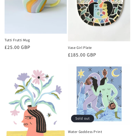
Tutti Frutti Mug
Regular
£25.00 GBP
Vase Girl Plate
price
Regular
£185.00 GBP
price
Sold out
Water Goddess Print