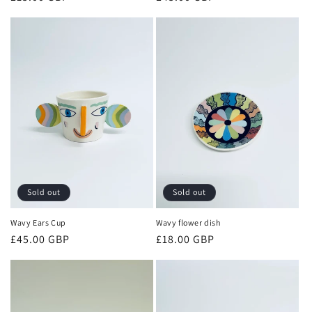
price
price
Sold out
Sold out
Wavy Ears Cup
Wavy flower dish
Regular
£45.00 GBP
Regular
£18.00 GBP
price
price