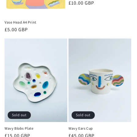
Regular
£10.00 GBP
price
Vase Head A4 Print
Regular
£5.00 GBP
price
Sold out
Sold out
Wavy Blobs Plate
Wavy Ears Cup
Regular
£15.00 GBP
Regular
£45.00 GBP