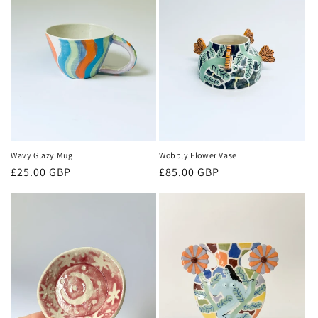
Wobbly Flower Vase
Wavy Glazy Mug
Regular
£85.00 GBP
Regular
£25.00 GBP
price
price